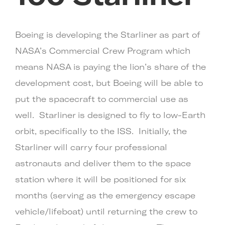
Boeing is developing the Starliner as part of
NASA’s Commercial Crew Program which
means NASA is paying the lion’s share of the
development cost, but Boeing will be able to
put the spacecraft to commercial use as
well. Starliner is designed to fly to low-Earth
orbit, specifically to the ISS. Initially, the
Starliner will carry four professional
astronauts and deliver them to the space
station where it will be positioned for six
months (serving as the emergency escape
vehicle/lifeboat) until returning the crew to