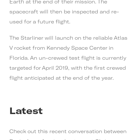
Earth at the end of their mission. The
spacecraft will then be inspected and re-
used for a future flight.
The Starliner will launch on the reliable Atlas
V rocket from Kennedy Space Center in
Florida. An un-crewed test flight is currently
targeted for April 2019, with the first crewed
flight anticipated at the end of the year.
Latest
Check out this recent conversation between