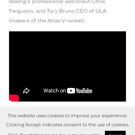
Boeing’s professional astronaut Chris
Ferguson, and Tory Bruno CEO of ULA
(makers of the Atlas V rocket).
This website uses cookies to improve your experience.
© 2022 SPACE ADVENTURES.
8245 BOONE BLVD, SUITE 570,
Clicking Accept indicates consent to the use of cookies.
VIENNA, VA 22182. ALL RIGHTS RESERVED.