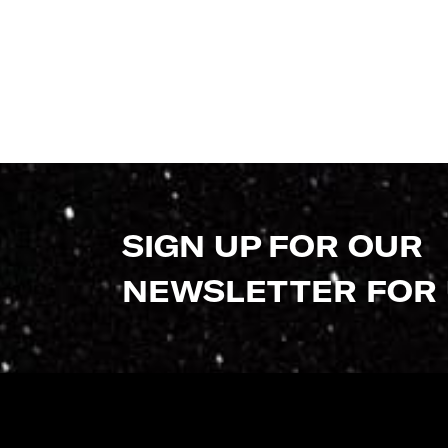
SIGN UP FOR OUR
NEWSLETTER FOR