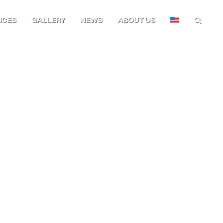
NCES
GALLERY
NEWS
ABOUT US