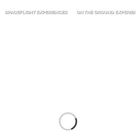
SPACEFLIGHT EXPERIENCES
ON THE GROUND EXPERIE
Loading...