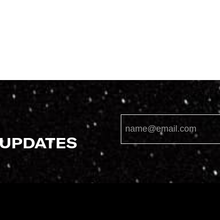
 UPDATES