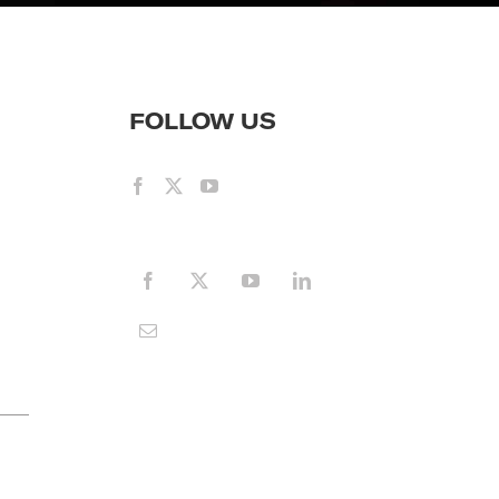
FOLLOW US