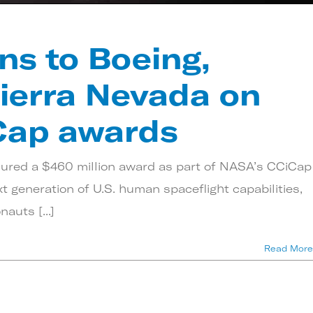
ns to Boeing,
ierra Nevada on
Cap awards
cured a $460 million award as part of NASA’s CCiCap
 generation of U.S. human spaceflight capabilities,
auts [...]
Read More