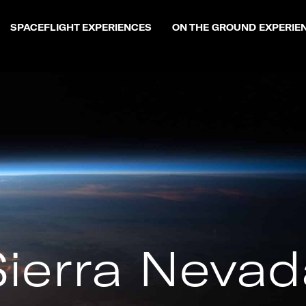
SPACEFLIGHT EXPERIENCES
ON THE GROUND EXPERIE
Sierra Nevad