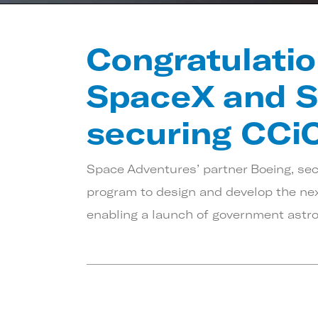
Congratulatio
SpaceX and S
securing CCi
Space Adventures’ partner Boeing, se
program to design and develop the next
enabling a launch of government astron