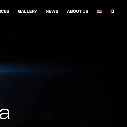
NCES
GALLERY
NEWS
ABOUT US
a