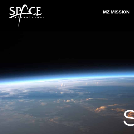
Skip
MZ MISSION
to
content