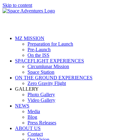
Skip to content
MZ MISSION
Preparation for Launch
Pre-Launch
On the ISS
SPACEFLIGHT EXPERIENCES
Circumlunar Mission
Space Station
ON THE GROUND EXPERIENCES
Zero Gravity Flight
GALLERY
Photo Gallery
Video Gallery
NEWS
Media
Blog
Press Releases
ABOUT US
Contact
Our Vision