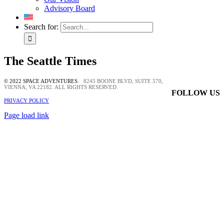
Advisory Board
Search for:
The Seattle Times
© 2022 SPACE ADVENTURES.
8245 BOONE BLVD, SUITE 570,
VIENNA, VA 22182. ALL RIGHTS RESERVED.
FOLLOW US
PRIVACY POLICY
Page load link