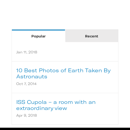
Popular
Recent
Jan 11, 2018
10 Best Photos of Earth Taken By
Astronauts
Oct 7, 2014
ISS Cupola – a room with an
extraordinary view
Apr 9, 2018