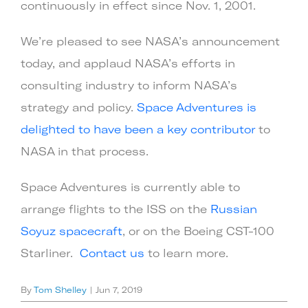
continuously in effect since Nov. 1, 2001.
We’re pleased to see NASA’s announcement
today, and applaud NASA’s efforts in
consulting industry to inform NASA’s
strategy and policy.
Space Adventures is
delighted to have been a key contributor
to
NASA in that process.
Space Adventures is currently able to
arrange flights to the ISS on the
Russian
Soyuz spacecraft
, or on the Boeing CST-100
Starliner.
Contact us
to learn more.
By
Tom Shelley
|
Jun 7, 2019