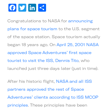
Larger
Facebook
Twitter
LinkedIn
Share
Image
Congratulations to NASA for
announcing
plans for space tourism
to the U.S. segment
of the space station. Space tourism actually
began 18 years ago. On
April 25, 2001 NASA
approved Space Adventures’ first space
tourist to visit the ISS, Dennis Tito
, who
launched just three days later (just in time).
After his historic flight,
NASA and all ISS
partners approved the rest of Space
Adventures’ clients according to ISS MCOP
principles
. These principles have been