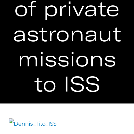
of private
astronaut
missions
to ISS
View