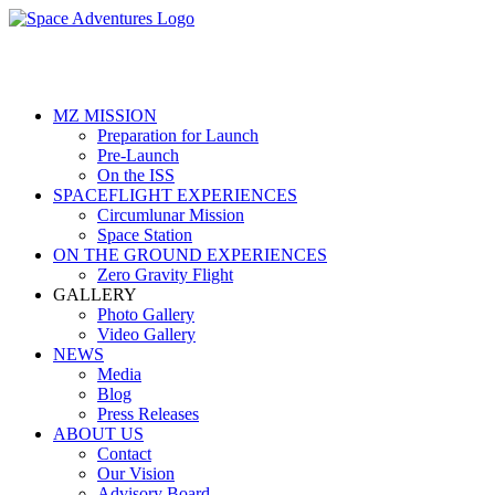
Skip
to
content
MZ MISSION
Preparation for Launch
Pre-Launch
On the ISS
SPACEFLIGHT EXPERIENCES
Circumlunar Mission
Space Station
ON THE GROUND EXPERIENCES
Zero Gravity Flight
GALLERY
Photo Gallery
Video Gallery
NEWS
Media
Blog
Press Releases
ABOUT US
Contact
Our Vision
Advisory Board