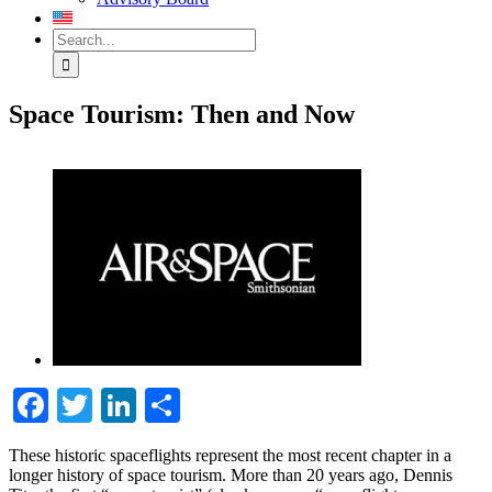
Search
for:
Space Tourism: Then and Now
View
Larger
Image
Facebook
Twitter
LinkedIn
Share
These historic spaceflights represent the most recent chapter in a
longer history of space tourism. More than 20 years ago, Dennis