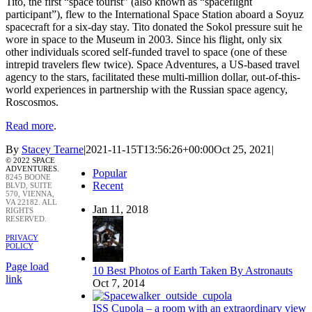
Tito, the first “space tourist” (also known as “spaceflight
participant”), flew to the International Space Station aboard a Soyuz
spacecraft for a six-day stay. Tito donated the Sokol pressure suit he
wore in space to the Museum in 2003. Since his flight, only six
other individuals scored self-funded travel to space (one of these
intrepid travelers flew twice). Space Adventures, a US-based travel
agency to the stars, facilitated these multi-million dollar, out-of-this-
world experiences in partnership with the Russian space agency,
Roscosmos.
Read more
.
By
Stacey Tearne
|
2021-11-15T13:56:26+00:00
Oct 25, 2021
|
© 2022 SPACE
ADVENTURES.
Popular
8245 BOONE
Recent
BLVD, SUITE
570, VIENNA,
VA 22182. ALL
Jan 11, 2018
RIGHTS
RESERVED.
PRIVACY
POLICY
Page load
10 Best Photos of Earth Taken By Astronauts
link
Oct 7, 2014
ISS Cupola – a room with an extraordinary view